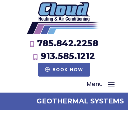
785.842.2258
913.585.1212
BOOK NOW
Menu
GEOTHERMAL SYSTEMS