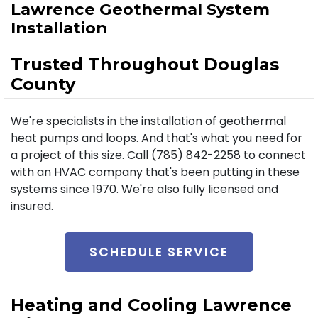
Lawrence Geothermal System
Installation
Trusted Throughout Douglas
County
We're specialists in the installation of geothermal
heat pumps and loops. And that's what you need for
a project of this size. Call (785) 842-2258 to connect
with an HVAC company that's been putting in these
systems since 1970. We're also fully licensed and
insured.
SCHEDULE SERVICE
Heating and Cooling Lawrence