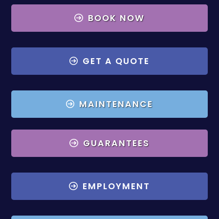
BOOK NOW
GET A QUOTE
MAINTENANCE
GUARANTEES
EMPLOYMENT