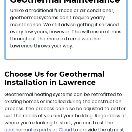
Unlike a traditional furnace or air conditioner,
geothermal systems don’t require yearly
maintenance. We still advise getting it serviced
every few years, however. This will ensure it runs
throughout the more extreme weather
Lawrence throws your way.
Choose Us for Geothermal
Installation in Lawrence
Geothermal heating systems can be retrofitted to
existing homes or installed during the construction
process. The process can also be adjusted to better
suit the needs of you and your building. Regardless of
where you’re looking to start, you can trust
the
geothermal experts at Cloud
to provide the utmost