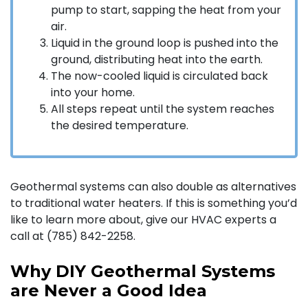
pump to start, sapping the heat from your
air.
Liquid in the ground loop is pushed into the
ground, distributing heat into the earth.
The now-cooled liquid is circulated back
into your home.
All steps repeat until the system reaches
the desired temperature.
Geothermal systems can also double as alternatives
to traditional water heaters. If this is something you’d
like to learn more about, give our HVAC experts a
call at (785) 842-2258.
Why DIY Geothermal Systems
are Never a Good Idea