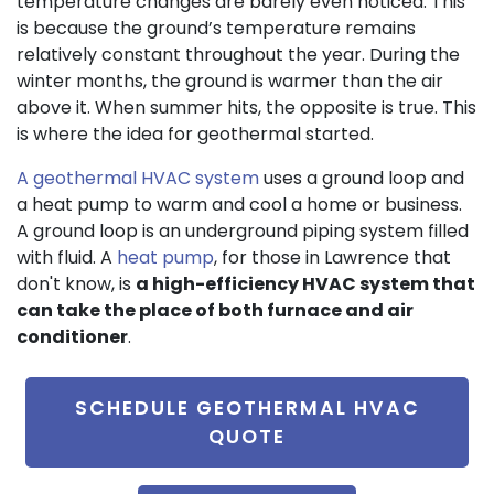
temperature changes are barely even noticed. This
is because the ground’s temperature remains
relatively constant throughout the year. During the
winter months, the ground is warmer than the air
above it. When summer hits, the opposite is true. This
is where the idea for geothermal started.
A geothermal HVAC system
uses a ground loop and
a heat pump to warm and cool a home or business.
A ground loop is an underground piping system filled
with fluid. A
heat pump
, for those in Lawrence that
don't know, is
a high-efficiency HVAC system that
can take the place of both furnace and air
conditioner
.
SCHEDULE GEOTHERMAL HVAC
QUOTE