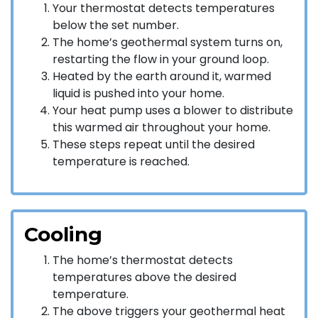
Your thermostat detects temperatures
below the set number.
The home’s geothermal system turns on,
restarting the flow in your ground loop.
Heated by the earth around it, warmed
liquid is pushed into your home.
Your heat pump uses a blower to distribute
this warmed air throughout your home.
These steps repeat until the desired
temperature is reached.
Cooling
The home’s thermostat detects
temperatures above the desired
temperature.
The above triggers your geothermal heat