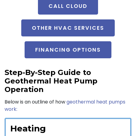
CALL CLOUD
OTHER HVAC SERVICES
FINANCING OPTIONS
Step-By-Step Guide to
Geothermal Heat Pump
Operation
Below is an outline of how
geothermal heat pumps
work:
Heating