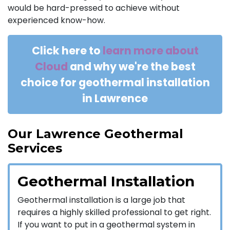
would be hard-pressed to achieve without
experienced know-how.
Click here to
learn more about
Cloud
and why we're the best
choice for geothermal installation
in Lawrence
Our Lawrence Geothermal
Services
Geothermal Installation
Geothermal installation is a large job that
requires a highly skilled professional to get right.
If you want to put in a geothermal system in