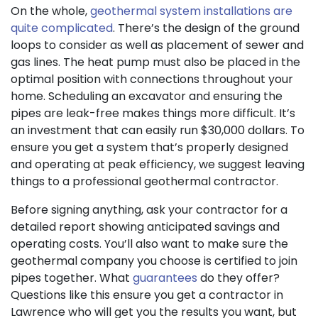
On the whole,
geothermal system installations are
quite complicated
. There’s the design of the ground
loops to consider as well as placement of sewer and
gas lines
. The heat pump must also be placed in the
optimal position with connections throughout your
home. Scheduling an excavator and ensuring the
pipes are leak-free makes things more difficult. It’s
an investment that can easily run $30,000 dollars. To
ensure you get a system that’s properly designed
and operating at peak efficiency, we suggest leaving
things to a professional geothermal contractor.
Before signing anything, ask your contractor for a
detailed report showing anticipated savings and
operating costs. You’ll also want to make sure the
geothermal company you choose is certified to join
pipes together. What
guarantees
do they offer?
Questions like this ensure you get a contractor in
Lawrence who will get you the results you want, but