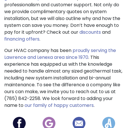
professionalism and customer support. Not only do
we provide complimentary quotes on system
installation, but we will also outline why and how the
system can save you money. Don’t have enough to
pay for it upfront? Check out our
discounts
and
financing offers
.
Our HVAC company has been
proudly serving the
Lawrence and Lenexa area since 1970
. This
experience has equipped us with the knowledge
needed to handle almost any sized geothermal task,
including new system installation and bi-annual
maintenance. To see the difference a company like
ours can make, we invite you to reach out to us at
(785) 842-2258. We look forward to adding your
name to
our family of happy customers
.