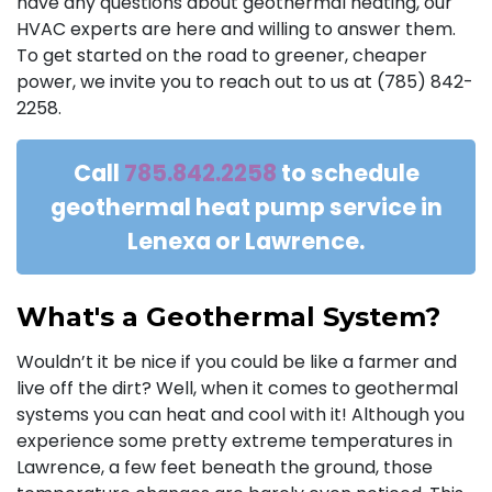
have any questions about geothermal heating, our
HVAC experts are here and willing to answer them.
To get started on the road to greener, cheaper
power, we invite you to reach out to us at (785) 842-
2258.
Call
785.842.2258
to schedule
geothermal heat pump service in
Lenexa or Lawrence.
What's a Geothermal System?
Wouldn’t it be nice if you could be like a farmer and
live off the dirt? Well, when it comes to geothermal
systems you can heat and cool with it! Although you
experience some pretty extreme temperatures in
Lawrence, a few feet beneath the ground, those