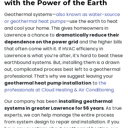
with the Power of the Earth
Geothermal systems—
also known as water-source
or geothermal heat pumps
—use the earth to heat
and cool your home. This gives homeowners in
Lawrence a chance to
dramatically reduce their
dependence on the power grid
and the higher bills
that often come with it. If HVAC efficiency in
Lawrence is what you’re after, it’s hard to beat these
earthbound systems. But, installing them is a drawn
out, complicated process best left to a geothermal
professional. That’s why we suggest leaving your
geothermal heat pump installation
to
the
professionals at Cloud Heating & Air Conditioning
.
Our company has been
installing geothermal
systems in greater Lawrence for 56 years
. As true
experts, we can help manage the entire process
from system design to repair and installation. If you