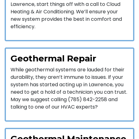
Lawrence, start things off with a call to Cloud
Heating & Air Conditioning. We’ll ensure your
new system provides the best in comfort and
efficiency.
Geothermal Repair
While geothermal systems are lauded for their
durability, they aren’t immune to issues. If your
system has started acting up in Lawrence, you
need to get a hold of a technician you can trust.
May we suggest calling (785) 842-2258 and
talking to one of our HVAC experts?
Geothermal Maintenance