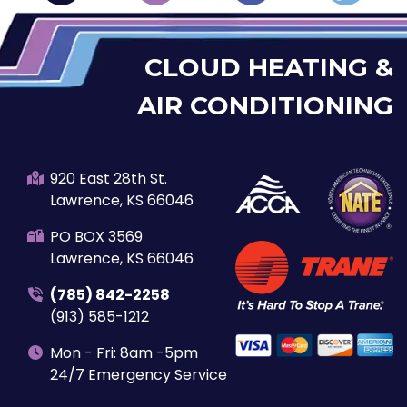
CLOUD HEATING &
AIR CONDITIONING
920 East 28th St.
Lawrence, KS 66046
PO BOX 3569
Lawrence, KS 66046
(785) 842-2258
(913) 585-1212
Mon - Fri: 8am -5pm
24/7 Emergency Service