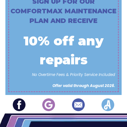
SIGN UP FOR OUR
COMFORTMAX MAINTENANCE
PLAN AND RECEIVE
10% off any
repairs
No Overtime Fees & Priority Service Included
Offer valid through August 2026.