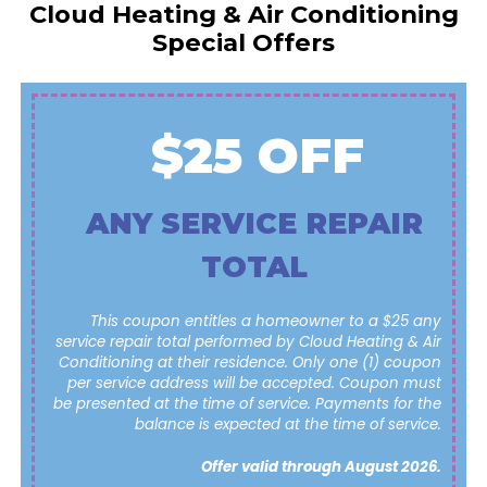
Cloud Heating & Air Conditioning
Special Offers
$25 OFF
ANY SERVICE REPAIR
TOTAL
This coupon entitles a homeowner to a $25 any
service repair total performed by Cloud Heating & Air
Conditioning at their residence. Only one (1) coupon
per service address will be accepted. Coupon must
be presented at the time of service. Payments for the
balance is expected at the time of service.
Offer valid through August 2026.