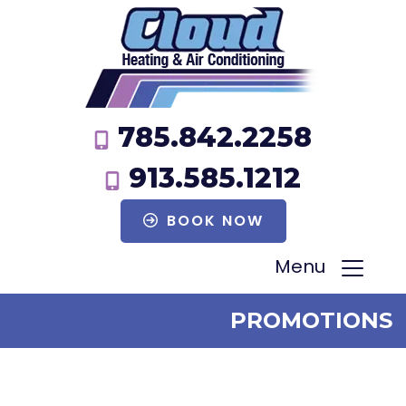
785.842.2258
913.585.1212
BOOK NOW
Menu
PROMOTIONS