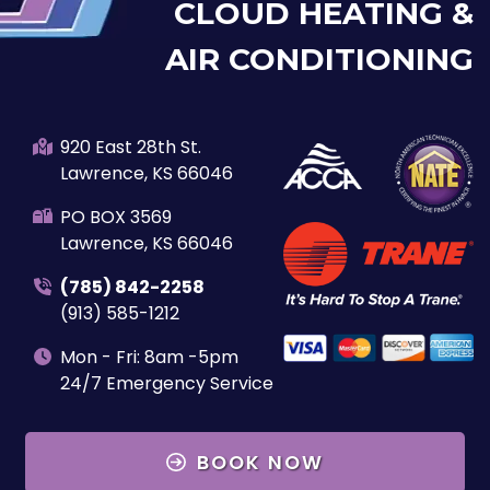
CLOUD HEATING &
AIR CONDITIONING
920 East 28th St.
Lawrence, KS 66046
PO BOX 3569
Lawrence, KS 66046
(785) 842-2258
(913) 585-1212
Mon - Fri: 8am -5pm
24/7 Emergency Service
BOOK NOW