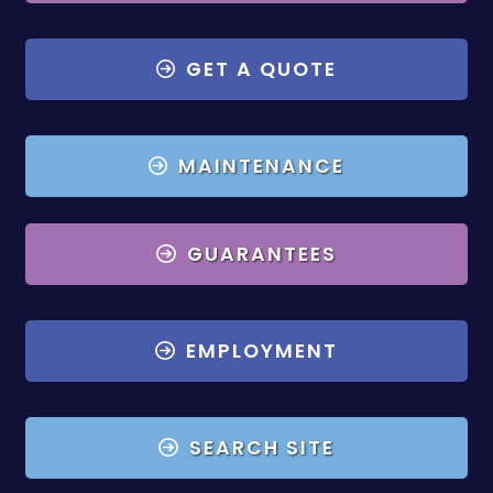
GET A QUOTE
MAINTENANCE
GUARANTEES
EMPLOYMENT
SEARCH SITE