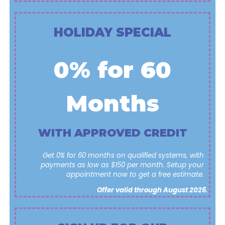
HOLIDAY SPECIAL
0% for 60
Months
WITH APPROVED CREDIT
Get 0% for 60 months on qualified systems, with
payments as low as $150 per month. Setup your
appointment now to get a free estimate.
Offer valid through August 2026.