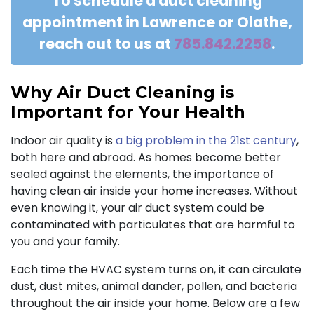
To schedule a duct cleaning
appointment in Lawrence or Olathe,
reach out to us at
785.842.2258
.
Why Air Duct Cleaning is
Important for Your Health
Indoor air quality is
a big problem in the 21st century
,
both here and abroad. As homes become better
sealed against the elements, the importance of
having clean air inside your home increases. Without
even knowing it, your air duct system could be
contaminated with particulates that are harmful to
you and your family.
Each time the HVAC system turns on, it can circulate
dust, dust mites, animal dander, pollen, and bacteria
throughout the air inside your home. Below are a few