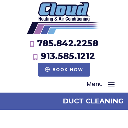
785.842.2258
913.585.1212
BOOK NOW
Menu
DUCT CLEANING