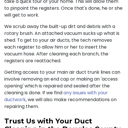
take a quick tour of your home. This will allow them
to pinpoint the registers. Once that's done, he or she
will get to work.
We scrub away the built-up dirt and debris with a
rotary brush. An attached vacuum sucks up what is
shed. To get to your air ducts, the tech removes
each register to allow him or her to insert the
vacuum hose. After cleaning each branch, the
registers are reattached.
Getting access to your main air duct trunk lines can
involve removing an end cap or making an 'access
opening' which is repaired and sealed after the
cleaning is done. If we find
any issues with your
ductwork
, we will also make recommendations on
repairing them.
Trust Us with Your Duct