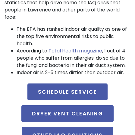
statistics that help drive home the IAQ crisis that
people in Lawrence and other parts of the world
face:
The EPA has ranked indoor air quality as one of
the top five environmental risks to public
health.
According to
Total Health magazine
, 1 out of 4
people who suffer from allergies, do so due to
the fungi and bacteria in their air duct system.
Indoor air is 2-5 times dirtier than outdoor air.
SCHEDULE SERVICE
DRYER VENT CLEANING