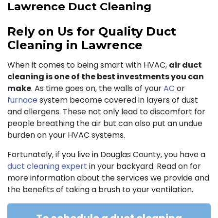
Lawrence Duct Cleaning
Rely on Us for Quality Duct
Cleaning in Lawrence
When it comes to being smart with HVAC,
air duct
cleaning is one of the best investments you can
make
. As time goes on, the walls of your
AC
or
furnace
system become covered in layers of dust
and allergens. These not only lead to discomfort for
people breathing the air but can also put an undue
burden on your HVAC systems.
Fortunately, if you live in Douglas County, you have a
duct cleaning expert
in your backyard. Read on for
more information about the services we provide and
the benefits of taking a brush to your ventilation.