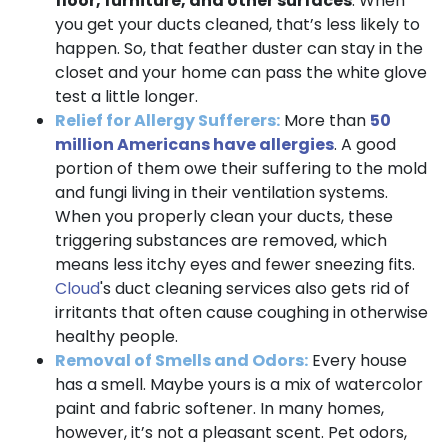
floor, furniture, and other surfaces
. When
you get your ducts cleaned, that’s less likely to
happen. So, that feather duster can stay in the
closet and your home can pass the white glove
test a little longer.
Relief for Allergy Sufferers:
More than
50
million Americans have allergies
. A good
portion of them owe their suffering to the mold
and fungi living in their ventilation systems.
When you properly clean your ducts, these
triggering substances are removed, which
means less itchy eyes and fewer sneezing fits.
Cloud
's duct cleaning services also gets rid of
irritants that often cause coughing in otherwise
healthy people.
Removal of Smells and Odors:
Every house
has a smell. Maybe yours is a mix of watercolor
paint and fabric softener. In many homes,
however, it’s not a pleasant scent. Pet odors,