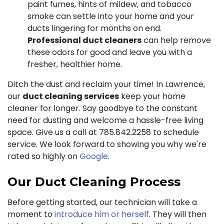
paint fumes, hints of mildew, and tobacco
smoke can settle into your home and your
ducts lingering for months on end.
Professional duct cleaners
can help remove
these odors for good and leave you with a
fresher, healthier home.
Ditch the dust and reclaim your time! In Lawrence,
our
duct cleaning services
keep your home
cleaner for longer. Say goodbye to the constant
need for dusting and welcome a hassle-free living
space. Give us a call at
785.842.2258
to schedule
service. We look forward to showing you why we're
rated so highly on
Google
.
Our Duct Cleaning Process
Before getting started, our technician will take a
moment to
introduce him or herself
. They will then