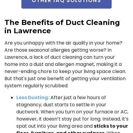
OTHER IAQ SOLUTIONS
The Benefits of Duct Cleaning
in Lawrence
Are you unhappy with the air quality in your home?
Are those seasonal allergies getting worse? In
Lawrence, a lack of duct cleaning can turn your
home into a dust and allergen magnet, making it a
never-ending chore to keep your living space clean.
But that's just one benefit of getting your ventilation
system regularly scrubbed:
Less Dusting:
After just a few hours of
stagnancy, dust starts to settle in your
ductwork. When you turn on your furnace or AC,
however, it doesn’t stay put for long. Instead, it’s
spat out into your living area and
sticks to your