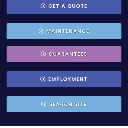
GET A QUOTE
MAINTENANCE
GUARANTEES
EMPLOYMENT
SEARCH SITE