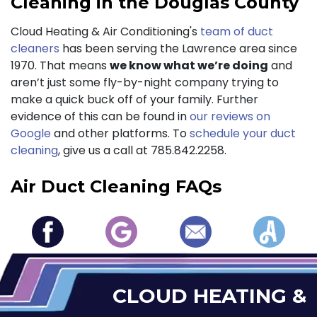
Cleaning in the Douglas County
Cloud Heating & Air Conditioning's
team of duct
cleaners
has been serving the Lawrence area since
1970. That means
we know what we’re doing
and
aren’t just some fly-by-night company trying to
make a quick buck off of your family. Further
evidence of this can be found in
our reviews on
Google
and other platforms. To
schedule your duct
cleaning
, give us a call at
785.842.2258
.
Air Duct Cleaning FAQs
CLOUD HEATING &