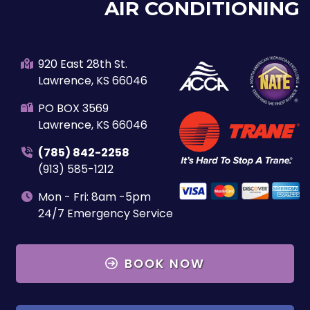
AIR CONDITIONING
920 East 28th St.
Lawrence, KS 66046
PO BOX 3569
Lawrence, KS 66046
(785) 842-2258
(913) 585-1212
Mon - Fri: 8am -5pm
24/7 Emergency Service
BOOK NOW